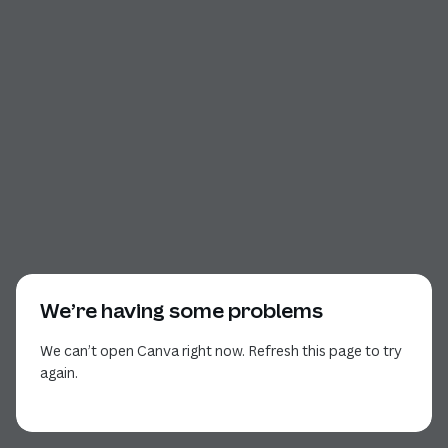
We’re having some problems
We can’t open Canva right now. Refresh this page to try
again.